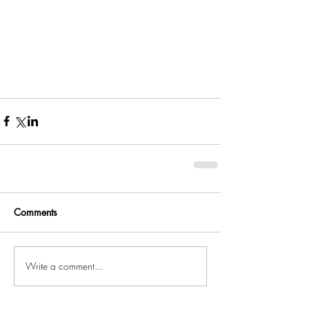
Comments
Write a comment...