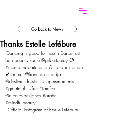
Go back to News
Thanks Estelle Lefébure
"Dancing is good for health Danser est 
bon pour la santé @gilbertderay 😉
#merciamapartenaire @luanabelmondo 
💕#merci @francoisesmadja 
@deslivresdesstars 
#supersmoments
#greatnight
#fun
#iamfree
@nicoleslackjones 
#orahe
#mindfulbeauty
"
- Official Instagram of Estelle Lefébure