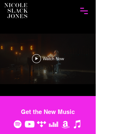
Watch Now
Get the New Music