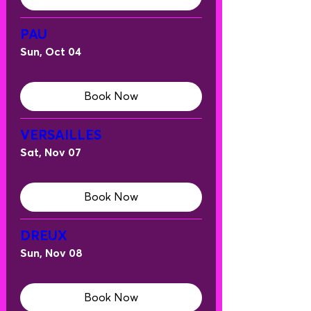
PAU
Sun, Oct 04
Book Now
VERSAILLES
Sat, Nov 07
Book Now
DREUX
Sun, Nov 08
Book Now