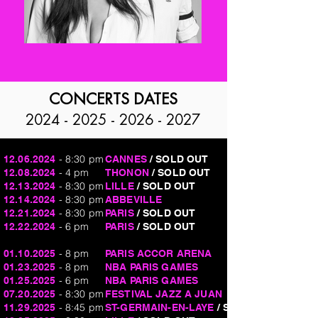
CONCERTS DATES
2024 - 2025 - 2026 - 2027
- 8:30 pm
12.06.2024
CANNES
/ SOLD OUT
- 4 pm
12.08.2024
THONON
/ SOLD OUT
- 8:30 pm
12.13.2024
LILLE
/ SOLD OUT
- 8:30 pm
12.14.2024
ABBEVILLE
- 8:30 pm
12.21.2024
PARIS
/ SOLD OUT
- 6 pm
12.22.2024
PARIS
/ SOLD OUT
- 8 pm
01.10.2025
PARIS ACCOR ARENA
- 8 pm
01.23.2025
NBA PARIS GAMES
- 6 pm
01.25.2025
NBA PARIS GAMES
- 8:30 pm
07.20.2025
FESTIVAL JAZZ A JUAN
- 8:45 pm
11.29.2025
ST-GERMAIN-EN-LAYE
/ SOLD OUT