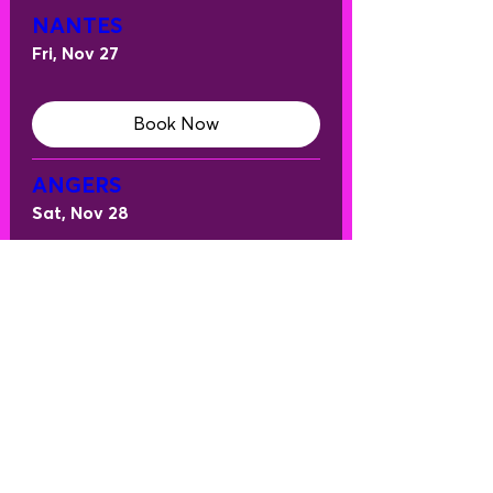
NANTES
Fri, Nov 27
Book Now
ANGERS
Sat, Nov 28
Book Now
ANNECY
Fri, Dec 04
Book Now