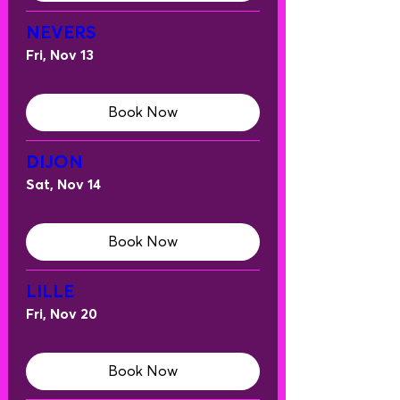
NEVERS
Fri, Nov 13
Book Now
DIJON
Sat, Nov 14
Book Now
LILLE
Fri, Nov 20
Book Now