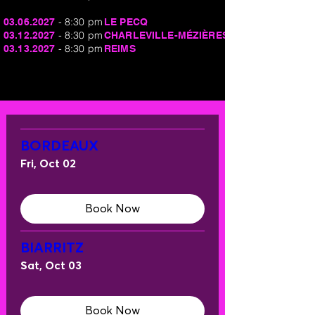
- 8:30 pm
03.06.2027
LE PECQ
- 8:30 pm
03.12.2027
CHARLEVILLE-MÉZIÈRES
- 8:30 pm
03.13.2027
REIMS
BORDEAUX
Fri, Oct 02
Book Now
BIARRITZ
Sat, Oct 03
Book Now