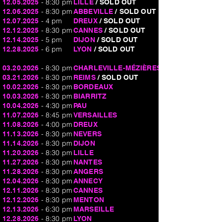
- 8:30 pm
12.05.2025
LILLE
/ SOLD OUT
- 8:30 pm
12.06.2025
ABBEVILLE
/ SOLD OUT
- 4 pm
12.07.2025
DREUX
/ SOLD OUT
- 8:30 pm
12.12.2025
CANNES
/ SOLD OUT
- 5 pm
12.14.2025
DIJON
/ SOLD OUT
- 6 pm
12.28.2025
LYON
/ SOLD OUT
- 8:30 pm
03.20.2026
CHARLEVILLE-MÉZIÈRES
- 8:30 pm
03.21.2026
REIMS
/ SOLD OUT
- 8:30 pm
10.02.2026
BORDEAUX
- 8:30 pm
10.03.2026
BIARRITZ
- 4:30 pm
10.04.2026
PAU
- 8:45 pm
11.07.2026
VERSAILLES
- 4:00 pm
11.08.2026
DREUX
- 8:30 pm
11.13.2026
NEVERS
- 8:30 pm
11.14.2026
DIJON
- 8:30 pm
11.20.2026
LILLE
- 8:30 pm
11.27.2026
NANTES
- 8:30 pm
11.28.2026
ANGERS
- 8:30 pm
12.04.2026
ANNECY
- 8:30 pm
12.11.2026
CANNES
- 8:30 pm
12.12.2026
MENTON
- 6:30 pm
12.13.2026
MARSEILLE
- 8:30 pm
12.28.2026
LYON