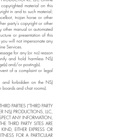
copyrighted material on this
ght in and to such material;
celbot, trojan horse or other
ther party’s copyright or other
r any other manual or automated
cture or presentation of this
 you will not impersonate any
ine Services.
essage for any (or no) reason
mnify and hold harmless NSJ
(s) and/or posting(s).
event of a complaint or legal
ate and forbidden on the NSJ
 boards and chat rooms).
IRD PARTIES (“THIRD PARTY
HER NSJ PRODUCTIONS, LLC,
RESPECT ANY INFORMATION,
HE THIRD PARTY SITES ARE
KIND, EITHER EXPRESS OR
ITNESS FOR A PARTICULAR