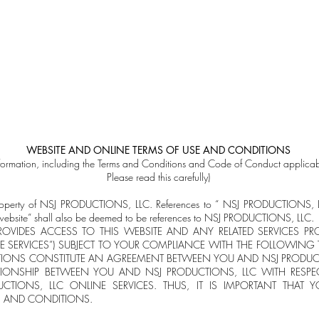
Music
Concerts
My Story
My journey (s
WEBSITE AND ONLINE TERMS OF USE AND CONDITIONS
nformation, including the Terms and Conditions and Code of Conduct applicabl
Please read this carefully)
he property of NSJ PRODUCTIONS, LLC. References to “ NSJ PRODUCTIONS
is website” shall also be deemed to be references to NSJ PRODUCTIONS, LLC.
ROVIDES ACCESS TO THIS WEBSITE AND ANY RELATED SERVICES PR
E SERVICES”) SUBJECT TO YOUR COMPLIANCE WITH THE FOLLOWING
IONS CONSTITUTE AN AGREEMENT BETWEEN YOU AND NSJ PRODUCTI
TIONSHIP BETWEEN YOU AND NSJ PRODUCTIONS, LLC WITH RESPE
CTIONS, LLC ONLINE SERVICES. THUS, IT IS IMPORTANT THAT 
S AND CONDITIONS.