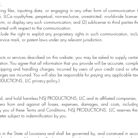
.
ng files, inputting data, or engaging in any other form of communication t
a royalty-free, perpetual, non-exclusive, unrestricted, worldwide license t
orm, or display any such communication; and (2) sublicense to third parties the
ranted with respect to the communication.
clude the right to exploit any proprietary rights in such communication, inclu
rvice mark, or patent laws under any relevant jurisdiction.
cts or services described on this website, you may be asked to supply certai
tion. You agree that all information that you provide will be accurate, compl
hipping and handling charges, incurred by users of your credit card or ot
arges are incurred. You will also be responsible for paying any applicable tax
ODUCTIONS, LLC privacy policy.)
nd, and hold harmless NSJ PRODUCTIONS, LLC and its affiliated companies, of
iers from and against all losses, expenses, damages, and costs, including
 by you of these Terms and Conditions. NSJ PRODUCTIONS, LLC reserves the r
ter subject to indemnification by you.
to in the State of Louisiana and shall be governed by, and construed in acc