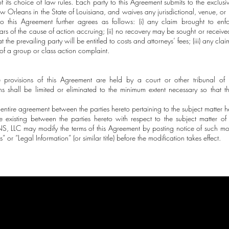
of its choice of law rules. Each party to this Agreement submits to the exclusiv
New Orleans in the State of Louisiana, and waives any jurisdictional, venue, or
to this Agreement further agrees as follows: (i) any claim brought to en
s of the cause of action accruing; (ii) no recovery may be sought or receive
 the prevailing party will be entitled to costs and attorneys’ fees; (iii) any cla
of a group or class action complaint.
e provisions of this Agreement are held by a court or other tribunal of 
ns shall be limited or eliminated to the minimum extent necessary so that t
 entire agreement between the parties hereto pertaining to the subject matter h
e existing between the parties hereto with respect to the subject matter of
LLC may modify the terms of this Agreement by posting notice of such modi
 or “Legal Information” (or similar title) before the modification takes effect.