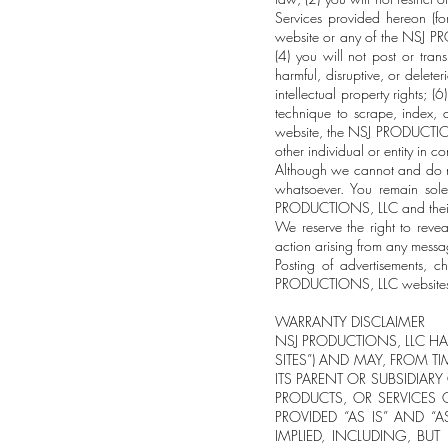
Services provided hereon (fo
website or any of the NSJ P
(4) you will not post or tran
harmful, disruptive, or delete
intellectual property rights; 
technique to scrape, index, d
website, the NSJ PRODUCTIONS
other individual or entity in
Although we cannot and do no
whatsoever. You remain sole
PRODUCTIONS, LLC and their a
We reserve the right to reve
action arising from any mess
Posting of advertisements, c
PRODUCTIONS, LLC websites a
WARRANTY DISCLAIMER
NSJ PRODUCTIONS, LLC HAS
SITES”) AND MAY, FROM TI
ITS PARENT OR SUBSIDIAR
PRODUCTS, OR SERVICES O
PROVIDED “AS IS” AND “
IMPLIED, INCLUDING, BUT