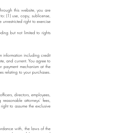
hrough this website, you are
o: (1) use, copy, sublicense,
 unrestricted right to exercise
ding but not limited to rights
n information including credit
ete, and current. You agree to
her payment mechanism at the
es relating to your purchases.
ficers, directors, employees,
 reasonable attorneys’ fees,
ight to assume the exclusive
ordance with, the laws of the