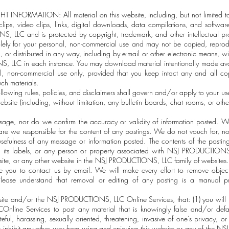
ORMATION: All material on this website, including, but not limited to, 
lips, video clips, links, digital downloads, data compilations, and softwar
 LLC and is protected by copyright, trademark, and other intellectual prop
olely for your personal, non-commercial use and may not be copied, reprod
 or distributed in any way, including by e-mail or other electronic means, wit
 LLC in each instance. You may download material intentionally made ava
al, non-commercial use only, provided that you keep intact any and all cop
ch materials.
ing rules, policies, and disclaimers shall govern and/or apply to your 
ebsite (including, without limitation, any bulletin boards, chat rooms, or oth
age, nor do we confirm the accuracy or validity of information posted. We
 are we responsible for the content of any postings. We do not vouch for, no
sefulness of any message or information posted. The contents of the postin
its labels, or any person or property associated with NSJ PRODUCTI
site, or any other website in the NSJ PRODUCTIONS, LLC family of websites. I
 you to contact us by email. We will make every effort to remove objec
lease understand that removal or editing of any posting is a manual 
site and/or the NSJ PRODUCTIONS, LLC Online Services, that: (1) you will n
ine Services to post any material that is knowingly false and/or defam
eful, harassing, sexually oriented, threatening, invasive of one’s privacy, or
t or inhibit any other user from using and enjoying this website or any of t