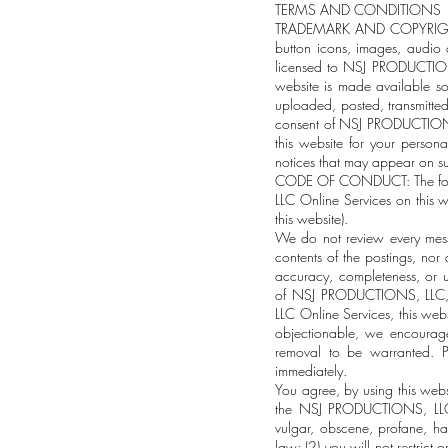
TERMS AND CONDITIONS
TRADEMARK AND COPYRIGHT INF
button icons, images, audio c
licensed to NSJ PRODUCTIONS,
website is made available s
uploaded, posted, transmitted,
consent of NSJ PRODUCTIONS,
this website for your person
notices that may appear on su
CODE OF CONDUCT: The follow
LLC Online Services on this w
this website).
We do not review every mess
contents of the postings, nor
accuracy, completeness, or u
of NSJ PRODUCTIONS, LLC, 
LLC Online Services, this web
objectionable, we encourage
removal to be warranted. P
immediately.
You agree, by using this web
the NSJ PRODUCTIONS, LLCOnl
vulgar, obscene, profane, hat
law; (2) you will not restric