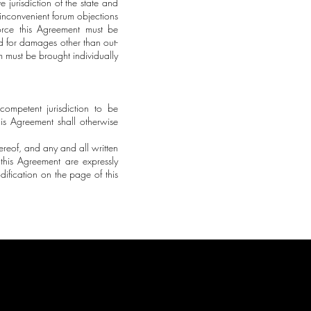
e jurisdiction of the state and
 inconvenient forum objections
force this Agreement must be
d for damages other than out-
im must be brought individually
competent jurisdiction to be
his Agreement shall otherwise
ereof, and any and all written
 this Agreement are expressly
fication on the page of this