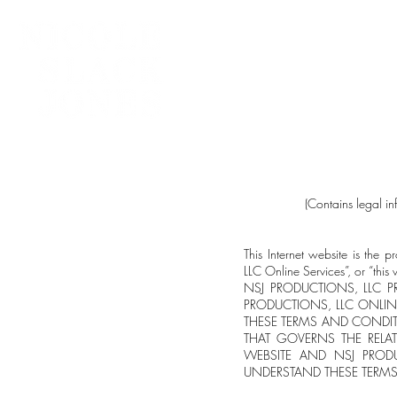
Home
(Contains legal i
This Internet website is t
LLC Online Services”, or “th
NSJ PRODUCTIONS, LLC P
PRODUCTIONS, LLC ONLIN
THESE TERMS AND CONDIT
THAT GOVERNS THE RELA
WEBSITE AND NSJ PRODU
UNDERSTAND THESE TERM