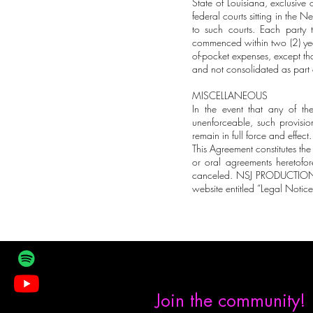
State of Louisiana, exclusive 
federal courts sitting in the 
to such courts. Each party 
commenced within two (2) year
of-pocket expenses, except that
and not consolidated as part 
MISCELLANEOUS
In the event that any of th
unenforceable, such provisio
remain in full force and effect.
This Agreement constitutes the
or oral agreements heretofor
canceled. NSJ PRODUCTIONS, 
website entitled “Legal Notices”
Join the community!