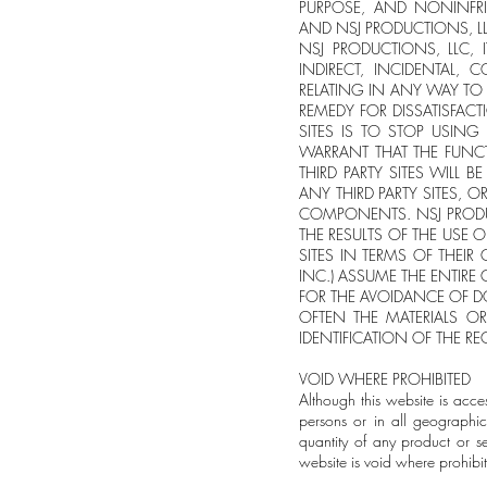
PURPOSE, AND NONINFRI
AND NSJ PRODUCTIONS, LL
NSJ PRODUCTIONS, LLC, 
INDIRECT, INCIDENTAL, 
RELATING IN ANY WAY TO T
REMEDY FOR DISSATISFACT
SITES IS TO STOP USIN
WARRANT THAT THE FUNCT
THIRD PARTY SITES WILL B
ANY THIRD PARTY SITES, O
COMPONENTS. NSJ PRODU
THE RESULTS OF THE USE O
SITES IN TERMS OF THEIR
INC.) ASSUME THE ENTIRE
FOR THE AVOIDANCE OF D
OFTEN THE MATERIALS OR
IDENTIFICATION OF THE RE
VOID WHERE PROHIBITED
Although this website is acce
persons or in all geographic
quantity of any product or s
website is void where prohibi