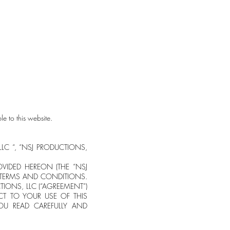
o far) as a playlist
e-Shop
e to this website.
, LLC “, “NSJ PRODUCTIONS,
OVIDED HEREON (THE “NSJ
 TERMS AND CONDITIONS.
ONS, LLC (“AGREEMENT”)
CT TO YOUR USE OF THIS
YOU READ CAREFULLY AND