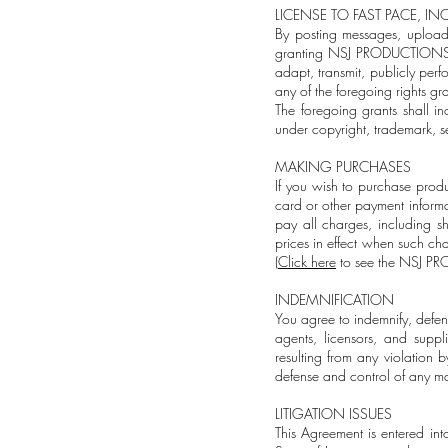
LICENSE TO FAST PACE, INC
By posting messages, uploadi
granting NSJ PRODUCTIONS, LLC
adapt, transmit, publicly perf
any of the foregoing rights g
The foregoing grants shall in
under copyright, trademark, se
MAKING PURCHASES
If you wish to purchase produ
card or other payment informa
pay all charges, including s
prices in effect when such ch
(
Click here
to see the NSJ PR
INDEMNIFICATION
You agree to indemnify, defe
agents, licensors, and suppl
resulting from any violation
defense and control of any mat
LITIGATION ISSUES
This Agreement is entered in