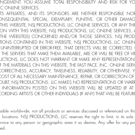
NGEMENT. YOU ASSUME TOTAL RESPONSIBILITY AND RISK FOR YO
C ONLINE SERVICES.
ITS AFFILIATES, AND ITS SPONSORS ARE NEITHER RESPONSIBLE NOR
CONSEQUENTIAL, SPECIAL, EXEMPLARY, PUNITIVE, OR OTHER DAM
HIS WEBSITE, NSJ PRODUCTIONS, LLC ONLINE SERVICES, OR ANY THIR
ION WITH THIS WEBSITE, NSJ PRODUCTIONS, LLC ONLINE SERVICES,
G THE WEBSITE(S) CONCERNED AND/OR THOSE SERVICES. NSJ PRO
IONS CONTAINED IN THIS WEBSITE, NSJ PRODUCTIONS, LLC ONLI
E UNINTERRUPTED OR ERROR-FREE, THAT DEFECTS WILL BE CORRECTED,
R THE SERVERS THAT MAKE THEM AVAILABLE, ARE OR WILL BE FREE OF 
CTIONS, LLC DOES NOT WARRANT OR MAKE ANY REPRESENTATION
F THE MATERIALS ON THIS WEBSITE, THE FAST PACE, INC. ONLINE SER
 CORRECTNESS, ACCURACY, TIMELINESS, RELIABILITY, OR OTHERWISE.
 COST OF ALL NECESSARY MAINTENANCE, REPAIR, OR CORRECTION OF
OUBT, NSJ PRODUCTIONS, LLC MAKES NO REPRESENTATIONS OR WA
 INFORMATION POSTED ON THIS WEBSITE WILL BE UPDATED (IF AT
CORDING ARTISTS OR OTHER INDIVIDUALS (IF ANY) THAT WILL BE FEATU
ssible worldwide, not all products or services discussed or referenced on thi
 locations. NSJ PRODUCTIONS, LLC reserves the right to limit, in its sole 
ervice to any person or geographic area it so desires. Any offer for any pr
ted.