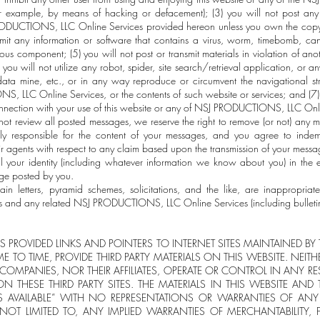
r example, by means of hacking or defacement); (3) you will not post any 
RODUCTIONS, LLC Online Services provided hereon unless you own the copyri
smit any information or software that contains a virus, worm, timebomb, can
rious component; (5) you will not post or transmit materials in violation of ano
(6) you will not utilize any robot, spider, site search/retrieval application, o
ata mine, etc., or in any way reproduce or circumvent the navigational stru
, LLC Online Services, or the contents of such website or services; and (7)
 connection with your use of this website or any of NSJ PRODUCTIONS, LLC Onl
t review all posted messages, we reserve the right to remove (or not) any m
ly responsible for the content of your messages, and you agree to inde
gents with respect to any claim based upon the transmission of your message
al your identity (including whatever information we know about you) in the 
age posted by you.
hain letters, pyramid schemes, solicitations, and the like, are inappropri
nd any related NSJ PRODUCTIONS, LLC Online Services (including bulletin
 PROVIDED LINKS AND POINTERS TO INTERNET SITES MAINTAINED BY TH
ME TO TIME, PROVIDE THIRD PARTY MATERIALS ON THIS WEBSITE. NEIT
Y COMPANIES, NOR THEIR AFFILIATES, OPERATE OR CONTROL IN ANY 
N THESE THIRD PARTY SITES. THE MATERIALS IN THIS WEBSITE AND T
AS AVAILABLE” WITH NO REPRESENTATIONS OR WARRANTIES OF ANY 
 NOT LIMITED TO, ANY IMPLIED WARRANTIES OF MERCHANTABILITY, F