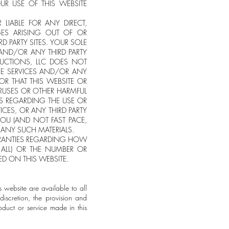
UR USE OF THIS WEBSITE
 LIABLE FOR ANY DIRECT,
AGES ARISING OUT OF OR
D PARTY SITES. YOUR SOLE
 AND/OR ANY THIRD PARTY
DUCTIONS, LLC DOES NOT
NE SERVICES AND/OR ANY
 OR THAT THIS WEBSITE OR
VIRUSES OR OTHER HARMFUL
S REGARDING THE USE OR
VICES, OR ANY THIRD PARTY
 YOU (AND NOT FAST PACE,
 ANY SUCH MATERIALS.
RRANTIES REGARDING HOW
 ALL) OR THE NUMBER OR
RED ON THIS WEBSITE.
s website are available to all
discretion, the provision and
oduct or service made in this