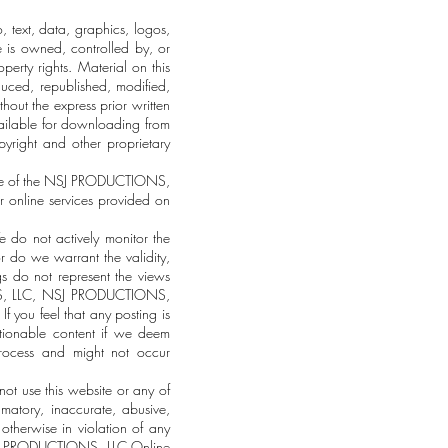
text, data, graphics, logos,
e is owned, controlled by, or
erty rights. Material on this
uced, republished, modified,
hout the express prior written
ilable for downloading from
yright and other proprietary
use of the NSJ PRODUCTIONS,
er online services provided on
 do not actively monitor the
r do we warrant the validity,
gs do not represent the views
ONS, LLC, NSJ PRODUCTIONS,
f you feel that any posting is
tionable content if we deem
process and might not occur
ot use this website or any of
atory, inaccurate, abusive,
 otherwise in violation of any
he NSJ PRODUCTIONS, LLC Online