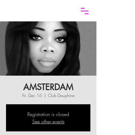
AMSTERDAM
Fri, Dec 16
  |  
Club Dauphine
Registration is closed
See other events