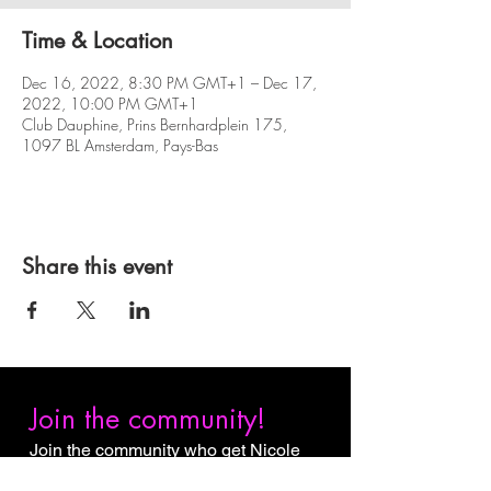
Time & Location
Dec 16, 2022, 8:30 PM GMT+1 – Dec 17,
2022, 10:00 PM GMT+1
Club Dauphine, Prins Bernhardplein 175,
1097 BL Amsterdam, Pays-Bas
Share this event
Join the community!
Join the community who get Nicole
Slack Jones content first. Subscribe