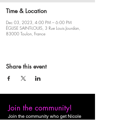
Time & Location
Dec 03, 2023, 4:00 PM – 6:00 PM
ÉGLISE SAINT-LOUIS, 3 Rue Louis Jourdan,
83000 Toulon, France
Share this event
Join the community!
Join the community who get Nicole
Slack Jones content first. Subscribe
to receive email notifications when