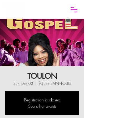
TOULON
Sun, Dec 03
  |  
ÉGLISE SAINT-LOUIS
Registration is closed
See other events