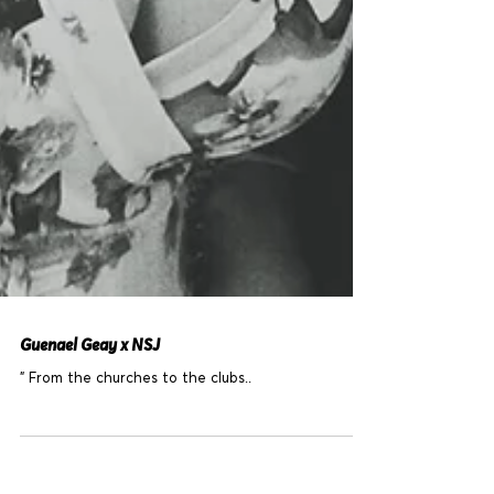
Guenael Geay x NSJ
" From the churches to the clubs..