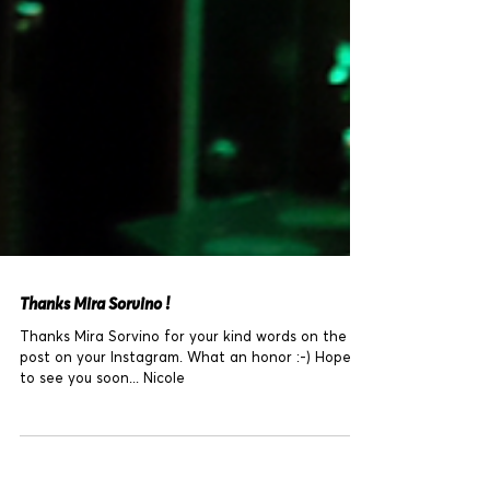
Thanks Mira Sorvino !
Thanks Mira Sorvino for your kind words on the
post on your Instagram. What an honor :-) Hope
to see you soon... Nicole