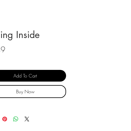
ling Inside
Price
49
Add To Cart
Buy Now