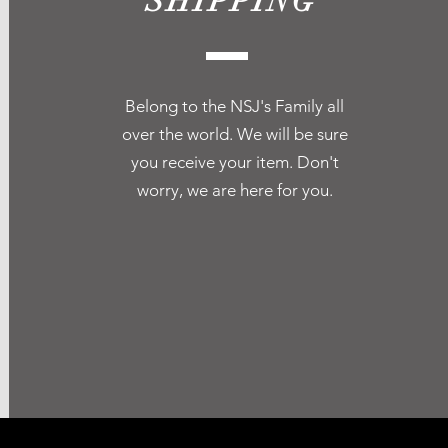
SHIPPING
Belong to the NSJ's Family all
over the world. We will be sure
you receive your item. Don't
worry, we are here for you.