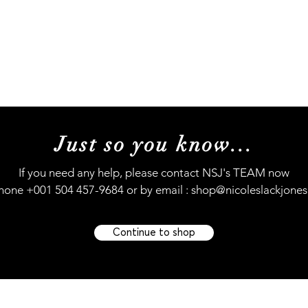
Music
Concerts
My Story
My journey (s
Just so you know...
If you need any help, please contact NSJ's TEAM now
hone +001 504 457-9684 or by email :
shop@nicoleslackjone
Continue to shop