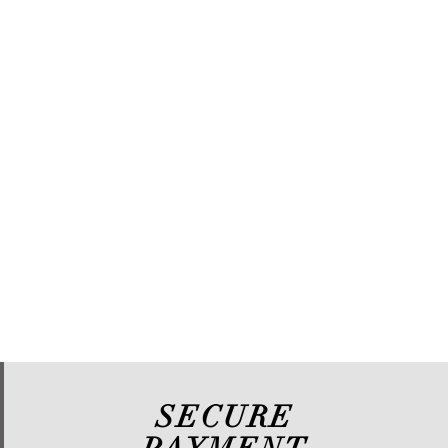
SECURE