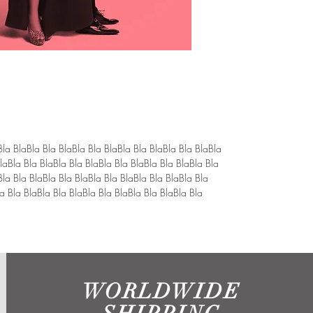
Bla BlaBla Bla BlaBla Bla BlaBla Bla BlaBla Bla BlaBla 
laBla Bla BlaBla Bla BlaBla Bla BlaBla Bla BlaBla Bla 
Bla Bla BlaBla Bla BlaBla Bla BlaBla Bla BlaBla Bla 
a Bla BlaBla Bla BlaBla Bla BlaBla Bla BlaBla Bla 
WORLDWIDE