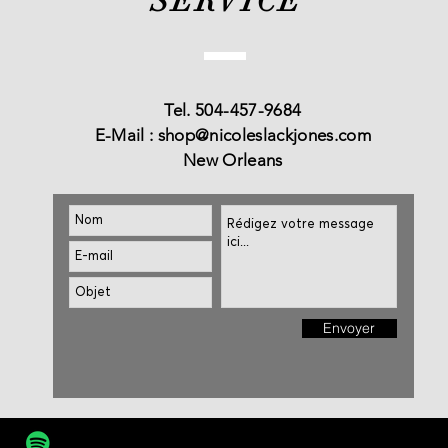
SERVICE
Tel. 504-457-9684
E-Mail :
shop@nicoleslackjones.com
New Orleans
Envoyer