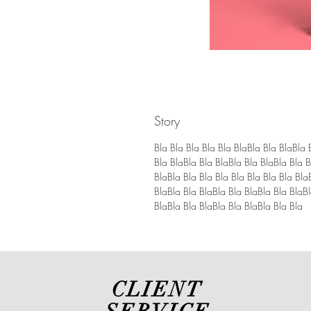
Story
Bla Bla Bla Bla Bla BlaBla Bla BlaBla 
Bla BlaBla Bla BlaBla Bla BlaBla Bla B
BlaBla Bla Bla Bla Bla Bla Bla Bla Bla
BlaBla Bla BlaBla Bla BlaBla Bla BlaBl
BlaBla Bla BlaBla Bla BlaBla Bla Bla
CLIENT