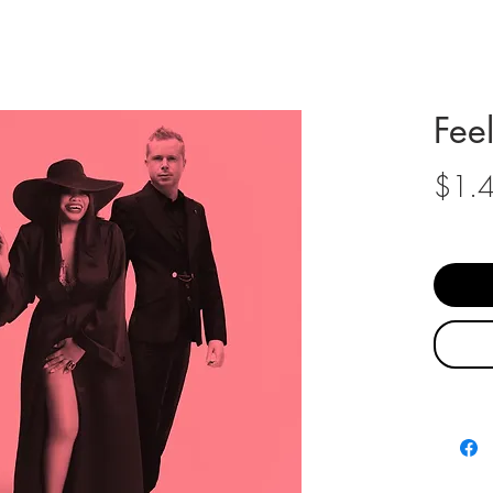
Fee
$1.