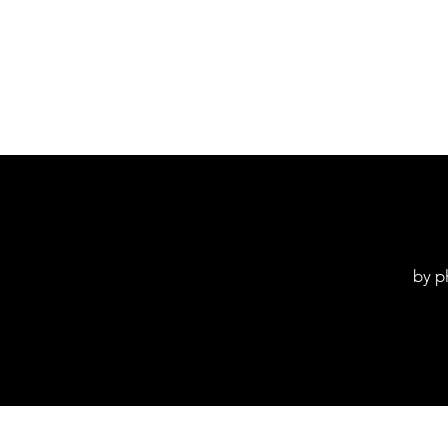
Home
by p