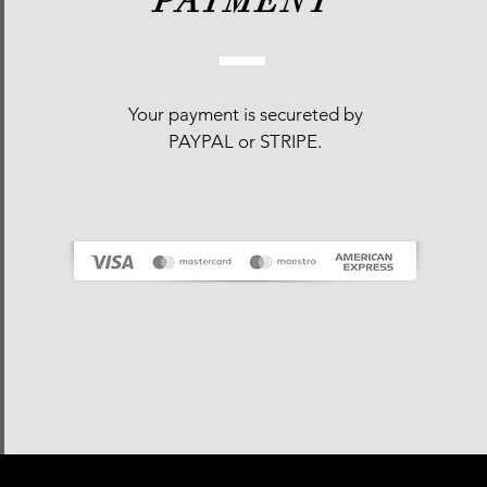
PAYMENT
Your payment is
secureted
by
PAYPAL or STRIPE.