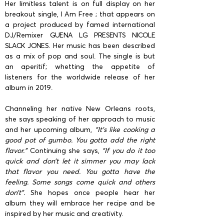
Her limitless talent is on full display on her
breakout single, I Am Free ; that appears on
a project produced by famed international
DJ/Remixer
GUENA LG PRESENTS NICOLE
SLACK JONES
. Her music has been described
as a mix of pop and soul. The single is but
an aperitif; whetting the appetite of
listeners for the worldwide release of her
album in 2019.
Channeling her native New Orleans roots,
she says speaking of her approach to music
and her upcoming album,
“It’s like cooking a
good pot of gumbo. You gotta add the right
flavor.”
Continuing she says,
“If you do it too
quick and don’t let it simmer you may lack
that flavor you need. You gotta have the
feeling. Some songs come quick and others
don’t”.
She hopes once people hear her
album they will embrace her recipe and be
inspired by her music and creativity.