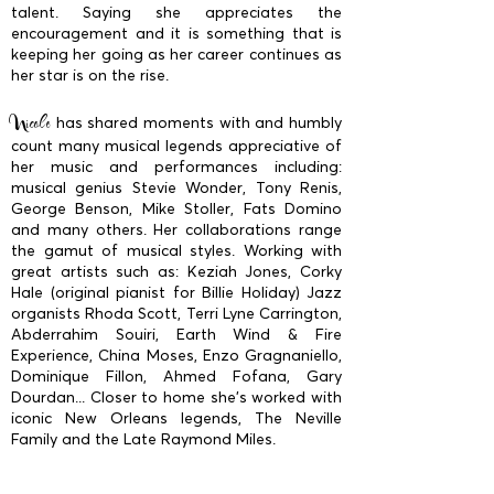
talent. Saying she appreciates the
encouragement and it is something that is
keeping her going as her career continues as
her star is on the rise.
Nicole
has shared moments with and humbly
count many musical legends appreciative of
her music and performances including:
musical genius Stevie Wonder, Tony Renis,
George Benson, Mike Stoller, Fats Domino
and many others. Her collaborations range
the gamut of musical styles. Working with
great artists such as: Keziah Jones, Corky
Hale (original pianist for Billie Holiday) Jazz
organists Rhoda Scott, Terri Lyne Carrington,
Abderrahim Souiri, Earth Wind & Fire
Experience, China Moses, Enzo Gragnaniello,
Dominique Fillon, Ahmed Fofana, Gary
Dourdan... Closer to home she’s worked with
iconic New Orleans legends, The Neville
Family and the Late Raymond Miles.