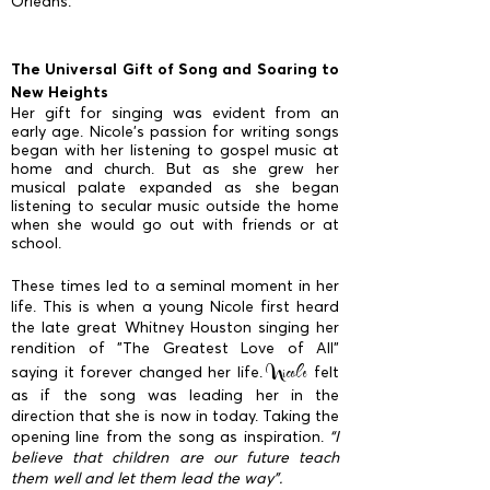
Orleans.
The Universal Gift of Song and Soaring to
New Heights
Her gift for singing was evident from an
early age. Nicole’s passion for writing songs
began with her listening to gospel music at
home and church. But as she grew her
musical palate expanded as she began
listening to secular music outside the home
when she would go out with friends or at
school.
These times led to a seminal moment in her
life. This is when a young Nicole first heard
the late great Whitney Houston singing her
rendition of "The Greatest Love of All"
Nicole
saying it forever changed her life.
felt
as if the song was leading her in the
direction that she is now in today. Taking the
opening line from the song as inspiration.
“I
believe that children are our future teach
them well and let them lead the way”.