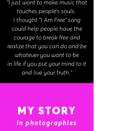
“I just want to make music that
touches people’s souls.
I thought "I Am Free" song
could help people have the
courage to break free and
realize that you can do and be
whatever you want to be
in life if you put your mind to it
and live your truth.”
MY STORY
in photographies