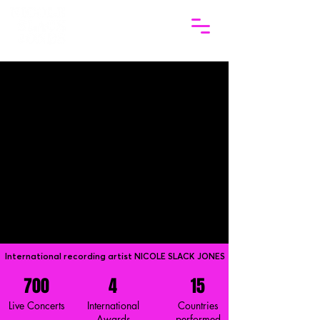
International recording artist NICOLE SLACK JONES
700
4
15
Live Concerts
International
Countries
Awards
performed