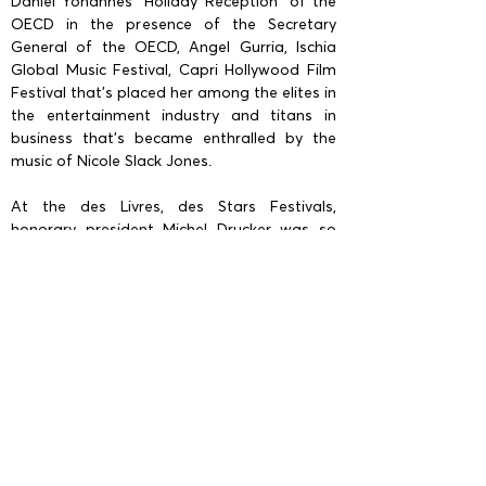
Daniel Yohannes "Holiday Reception" of the
OECD in the presence of the Secretary
General of the OECD, Angel Gurria, Ischia
Global Music Festival, Capri Hollywood Film
Festival that’s placed her among the elites in
the entertainment industry and titans in
business that’s became enthralled by the
music of Nicole Slack Jones.
At the des Livres, des Stars Festivals,
honorary president Michel Drucker was so
captivated by her performance he
congratulated her in person. She’s also been
a special invited guest performer at several
Official Yacht parties of Mr. Paul Allen (Co-
founder of Microsoft) Octopus and Tattoos
at his request. She’s also performed at
private events for Hollywood A-Listers
including Oscar Award Winners Nicole
Kidman, Al Pacino, Mira Sorvino, Barry
Morrow, Goldie Hawn... Nicole also
performed at a private event for the release