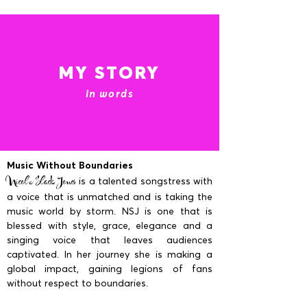
MY STORY
in words
Music Without Boundaries
Nicole Slack Jones
is a talented songstress with
a voice that is unmatched and is taking the
music world by storm. NSJ is one that is
blessed with style, grace, elegance and a
singing voice that leaves audiences
captivated. In her journey she is making a
global impact, gaining legions of fans
without respect to boundaries.