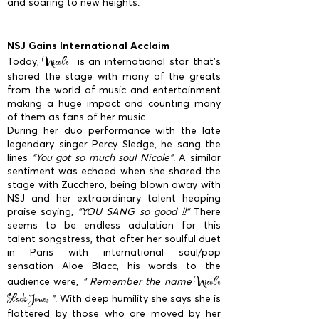
and soaring to new heights.
NSJ Gains International Acclaim
Nicole
Today,
is an international star that’s
shared the stage with many of the greats
from the world of music and entertainment
making a huge impact and counting many
of them as fans of her music.
During her duo performance with the late
legendary singer Percy Sledge, he sang the
lines
“You got so much soul Nicole”
. A similar
sentiment was echoed when she shared the
stage with Zucchero, being blown away with
NSJ and her extraordinary talent heaping
praise saying,
“YOU SANG so good !!“
There
seems to be endless adulation for this
talent songstress, that after her soulful duet
in Paris with international soul/pop
sensation Aloe Blacc, his words to the
Nicole
audience were,
“ Remember the name
Slack Jones
”
. With deep humility she says she is
flattered by those who are moved by her