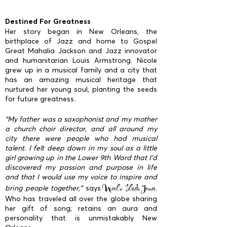
Destined For Greatness
Her story began in New Orleans, the
birthplace of Jazz and home to Gospel
Great Mahalia Jackson and Jazz innovator
and humanitarian Louis Armstrong. Nicole
grew up in a musical family and a city that
has an amazing musical heritage that
nurtured her young soul, planting the seeds
for future greatness.
“My father was a saxophonist and my mother
a church choir director, and all around my
city there were people who had musical
talent. I felt deep down in my soul as a little
girl growing up in the Lower 9th Ward that I’d
discovered my passion and purpose in life
and that I would use my voice to inspire and
Nicole Slack Jones
bring people together,”
says
.
Who has traveled all over the globe sharing
her gift of song; retains an aura and
personality that is unmistakably New