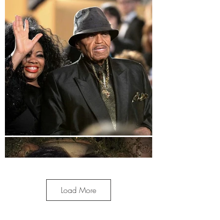
Load More