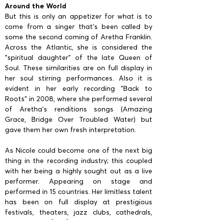
Around the World
But this is only an appetizer for what is to
come from a singer that’s been called by
some the second coming of Aretha Franklin.
Across the Atlantic, she is considered the
"spiritual daughter" of the late Queen of
Soul. These similarities are on full display in
her soul stirring performances. Also it is
evident in her early recording "Back to
Roots" in 2008, where she performed several
of Aretha’s renditions songs (Amazing
Grace, Bridge Over Troubled Water) but
gave them her own fresh interpretation.
As Nicole could become one of the next big
thing in the recording industry; this coupled
with her being a highly sought out as a live
performer. Appearing on stage and
performed in 15 countries. Her limitless talent
has been on full display at prestigious
festivals, theaters, jazz clubs, cathedrals,