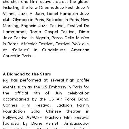
churches and film festivals across the globe.
Including: the New Orleans Jazz Fest, Jazz A
Vienne, Jazz A Juan, Lionel Hampton Jazz
club, Olympia in Paris, Bataclan in Paris, New
Morning, Enghein Jazz Festival, Festival De
Hammamet, Roma Gospel Festival, Dima
Jazz Festival in Algeria, Parco Della Musica
in Rome, Africolor Festival, Festival “Voix d'ici
et d'ailleurs” in Guadeloupe, American
Church in Paris…
A Diamond to the Stars
has performed at several high profile
NSJ
events such as the U.S Embassy in Paris for
the official 4th of July celebration
accompanied by the US Air Force Band,
Cannes Film Festival, Jackson Family
Foundation Gala, Chinese theater in
Hollywood, ASVOFF (Fashion Film Festival
founded by Diane Pernet), Ambassador