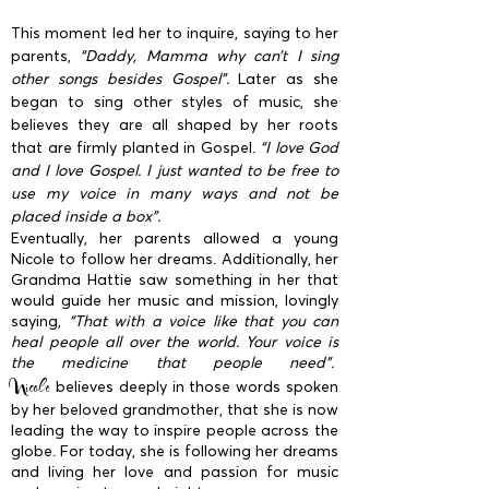
This moment led her to inquire, saying to her
parents,
“Daddy, Mamma why can’t I sing
other songs besides Gospel”.
Later as she
began to sing other styles of music, she
believes they are all shaped by her roots
that are firmly planted in Gospel.
“I love God
and I love Gospel. I just wanted to be free to
use my voice in many ways and not be
placed inside a box”.
Eventually, her parents allowed a young
Nicole to follow her dreams. Additionally, her
Grandma Hattie saw something in her that
would guide her music and mission, lovingly
saying,
“That with a voice like that you can
heal people all over the world. Your voice is
the medicine that people need”.
Nicole
believes deeply in those words spoken
by her beloved grandmother, that she is now
leading the way to inspire people across the
globe. For today, she is following her dreams
and living her love and passion for music