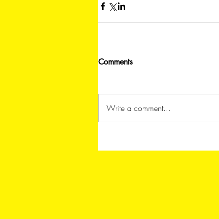
Comments
Write a comment...