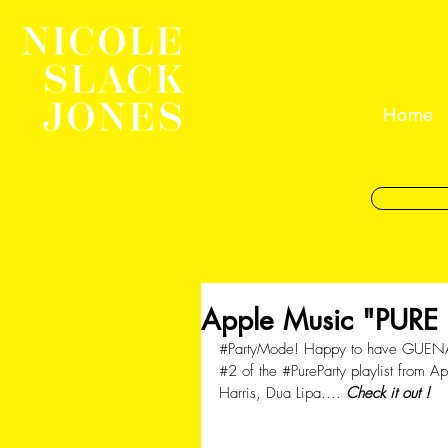
Home
Apple Music "PURE P
#PartyMode
! Happy to have GUEN
#2
 of the 
#PureParty
 playlist from 
Harris, Dua Lipa.... 
Check it out !