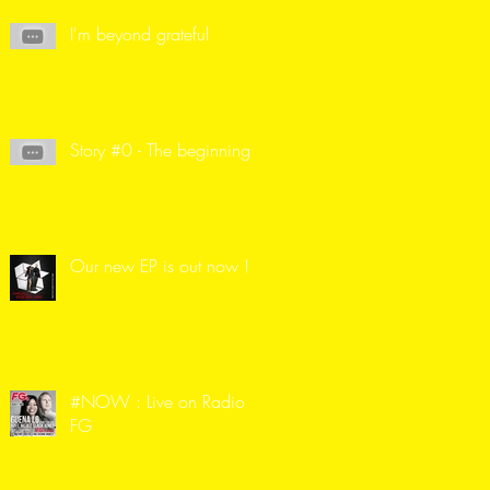
I'm beyond grateful
Story #0 - The beginning
Our new EP is out now !
#NOW : Live on Radio
FG