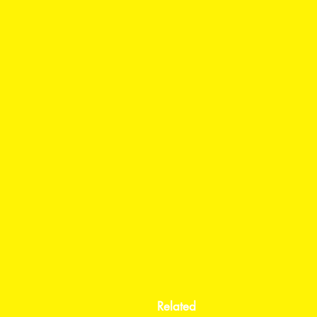
Related