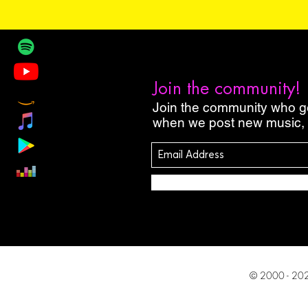
Join the community!
Join the community who get
when we post new music, 
© 2000 - 2027