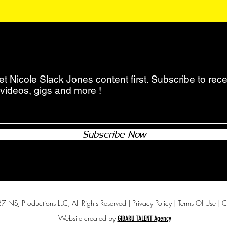
 Nicole Slack Jones content first. Subscribe to recei
videos, gigs and more !
Subscribe Now
 NSJ Productions LLC, All Rights Reserved |
Privacy Policy
|
Terms Of Use
|
C
Website created by
GIBARU TALENT Agency