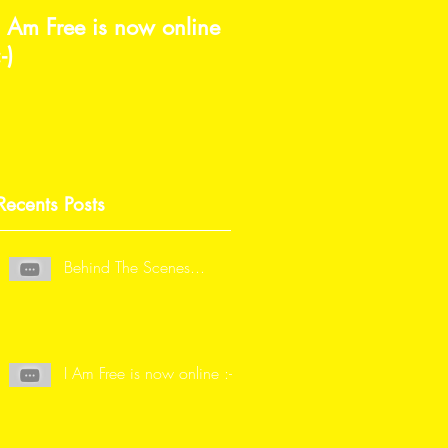
I Am Free is now online
I'm beyond grateful
:-)
Recents Posts
Behind The Scenes...
I Am Free is now online :-)