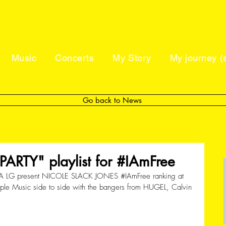
Music
Concerts
My Story
My journey (s
Go back to News
ARTY" playlist for #IAmFree
A LG present NICOLE SLACK JONES 
#IAmFree
 ranking at 
Apple Music side to side with the bangers from HUGEL, Calvin 