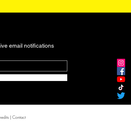
ve email notifications
redits
| Contact