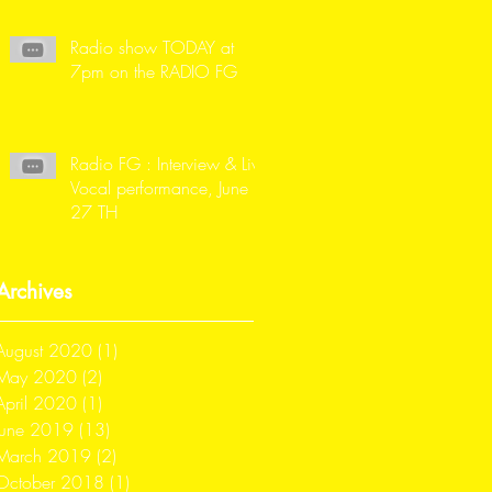
Radio show TODAY at
7pm on the RADIO FG
Radio FG : Interview & Live
Vocal performance, June
27 TH
Archives
August 2020
(1)
1 post
May 2020
(2)
2 posts
April 2020
(1)
1 post
June 2019
(13)
13 posts
March 2019
(2)
2 posts
October 2018
(1)
1 post