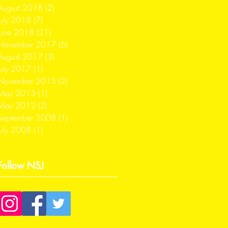
August 2018
(2)
2 posts
July 2018
(7)
7 posts
June 2018
(21)
21 posts
November 2017
(6)
6 posts
August 2017
(3)
3 posts
July 2017
(1)
1 post
November 2013
(2)
2 posts
May 2013
(1)
1 post
May 2012
(2)
2 posts
September 2008
(1)
1 post
July 2008
(1)
1 post
Follow NSJ