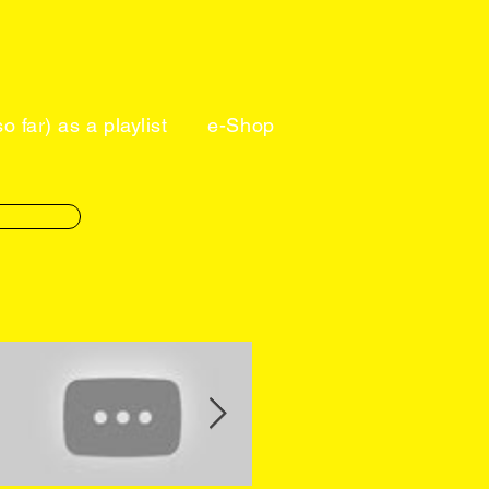
o far) as a playlist
e-Shop