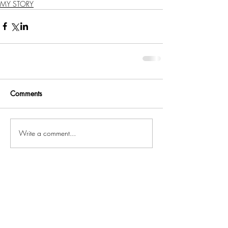
MY STORY
Comments
Write a comment...
Related