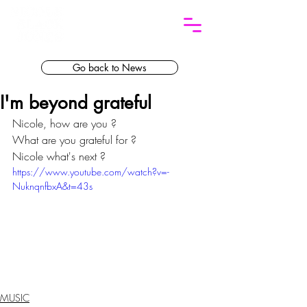
Go back to News
I'm beyond grateful
Nicole, how are you ? 
What are you grateful for ?
Nicole what's next ?
https://www.youtube.com/watch?v=-
NuknqnfbxA&t=43s
MUSIC