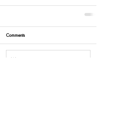
Comments
Write a comment...
Related
Join the community!