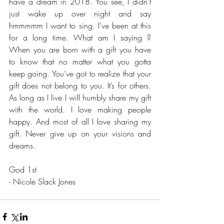
have a dream in 2018. You see, I didn’t 
just wake up over night and say 
hmmmmm I want to sing. I’ve been at this 
for a long time. What am I saying ? 
When you are born with a gift you have 
to know that no matter what you gotta 
keep going. You’ve got to realize that your 
gift does not belong to you. It’s for others. 
As long as I live I will humbly share my gift 
with the world. I love making people 
happy. And most of all I love sharing my 
gift. Never give up on your visions and 
dreams. 
God 1st
- Nicole Slack Jones