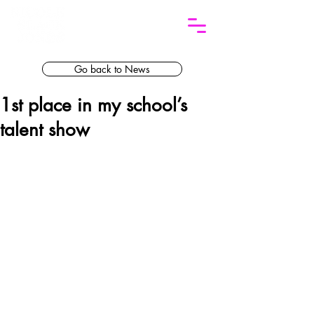
Go back to News
1st place in my school’s
talent show