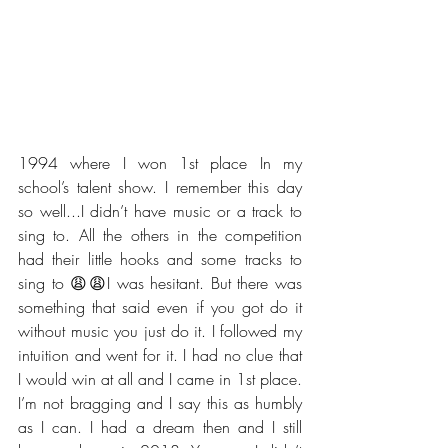
1994 where I won 1st place In my 
school’s talent show. I remember this day 
so well...I didn’t have music or a track to 
sing to. All the others in the competition 
had their little hooks and some tracks to 
sing to 😩😩I was hesitant. But there was 
something that said even if you got do it 
without music you just do it. I followed my 
intuition and went for it. I had no clue that 
I would win at all and I came in 1st place. 
I’m not bragging and I say this as humbly 
as I can. I had a dream then and I still 